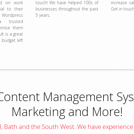
ed on work
touch! We have helped 100s of
increase s
ial to their
businesses throughout the past
Get in touch
 Wordpress
5 years.
 trusted
omise them
lt is a great
 budget left
Content Management Sys
Marketing and More!
tol, Bath and the South West. We have experience