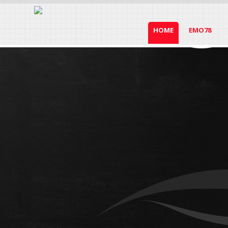
HOME
EMO78