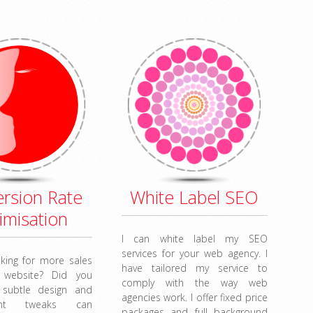
rsion Rate
White Label SEO
imisation
I can white label my SEO
services for your web agency. I
king for more sales
have tailored my service to
 website? Did you
comply with the way web
 subtle design and
agencies work. I offer fixed price
ent tweaks can
packages and full background