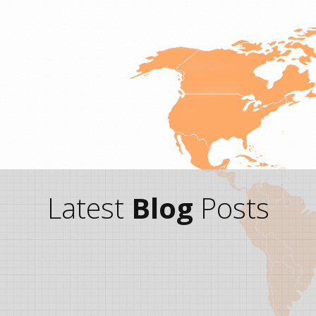
Latest
Blog
Posts