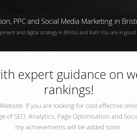
ion, PPC and Social Media Marketing in Brist
ment and digital strategy in Bristol and Bath You are in good
ith expert guidance on w
rankings!
ebsite. If you are looking for cost effective o
dge of SEO, Analytics, Page Optimisation and So
my achievements will be added soon.