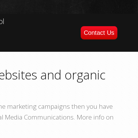
ol
Contact Us
ebsites and organic
nline marketing campaigns then you have
cial Media Communications. More info on