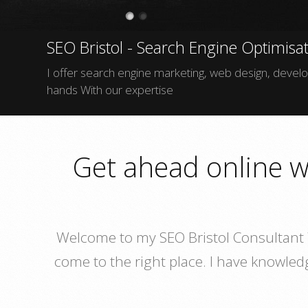
SEO Bristol - Search Engine Optimisat
I offer search engine marketing, web design, develop
hands With our expertise
Get ahead online w
Welcome to my SEO Bristol Consultant W
come to the right place. I have knowle