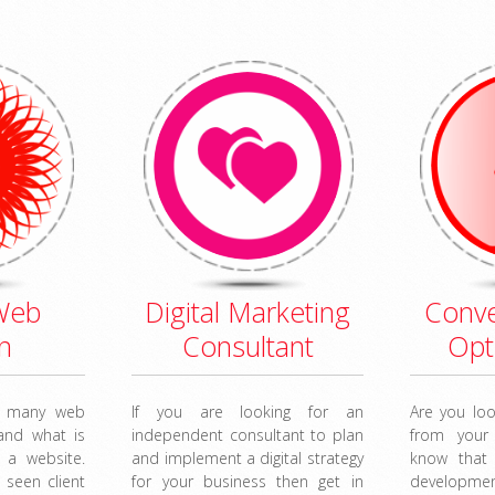
Web
Digital Marketing
Conve
n
Consultant
Opt
r many web
If you are looking for an
Are you loo
tand what is
independent consultant to plan
from your
 a website.
and implement a digital strategy
know that
 seen client
for your business then get in
developm