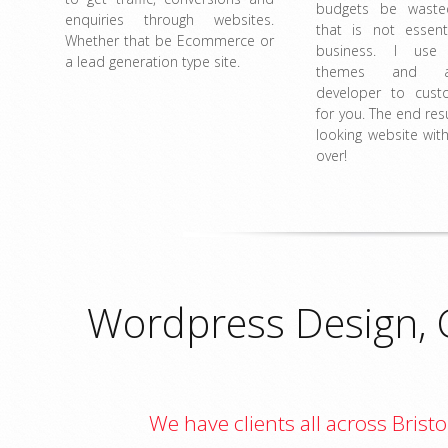
budgets be wast
enquiries through websites.
that is not essent
Whether that be Ecommerce or
business. I use
a lead generation type site.
themes and a
developer to cust
for you. The end resu
looking website with
over!
Wordpress Design, 
We have clients all across Bris