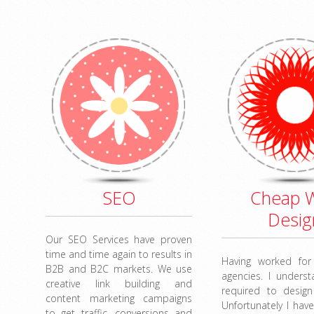
SEO
Cheap 
Desig
Our SEO Services have proven
time and time again to results in
Having worked fo
B2B and B2C markets. We use
agencies. I unders
creative link building and
required to design
content marketing campaigns
Unfortunately I have
to get traffic, conversions and