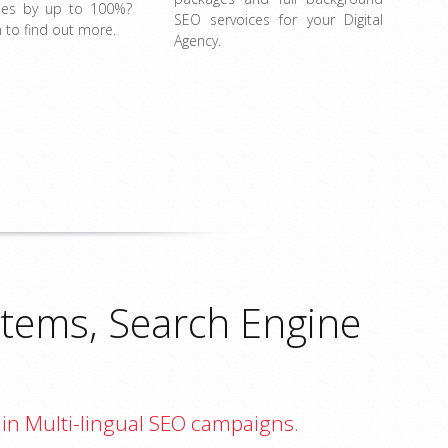
ales by up to 100%?
SEO servoices for your Digital
 to find out more.
Agency.
tems, Search Engine
 in Multi-lingual SEO campaigns.